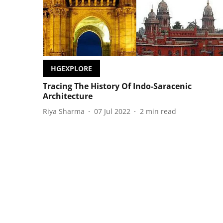
HGEXPLORE
Tracing The History Of Indo-Saracenic
Architecture
Riya Sharma
07 Jul 2022
2
min read