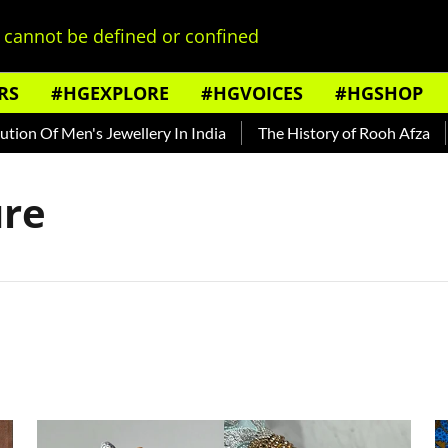
cannot be defined or confined
RS
#HGEXPLORE
#HGVOICES
#HGSHOP
n Of Men's Jewellery In India
The History of Rooh Afza
B
ure