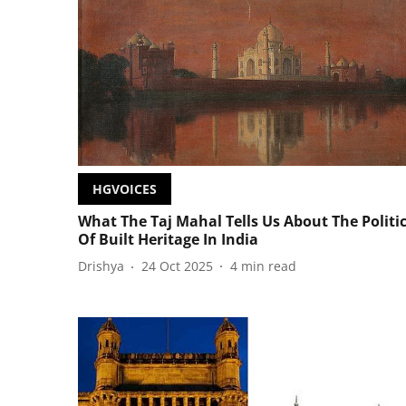
HGVOICES
What The Taj Mahal Tells Us About The Politi
Of Built Heritage In India
Drishya
24 Oct 2025
4
min read