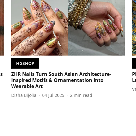
HGSHOP
cs
ZHR Nails Turn South Asian Architecture-
P
Inspired Motifs & Ornamentation Into
L
Wearable Art
V
Disha Bijolia
04 Jul 2025
2
min read