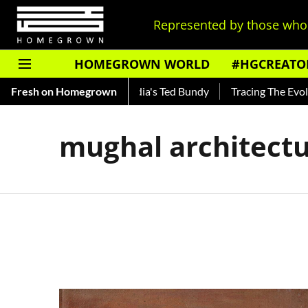
Represented by those who 
HOMEGROWN WORLD
#HGCREATO
Shankar — Read About India's Ted Bundy
Fresh on Homegrown
Tracing The Evolutio
mughal architect