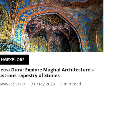
HGEXPLORE
ietra Dura: Explore Mughal Architecture's
ustrous Tapestry of Stones
aaswat Sarkar
31 May 2023
5
min read