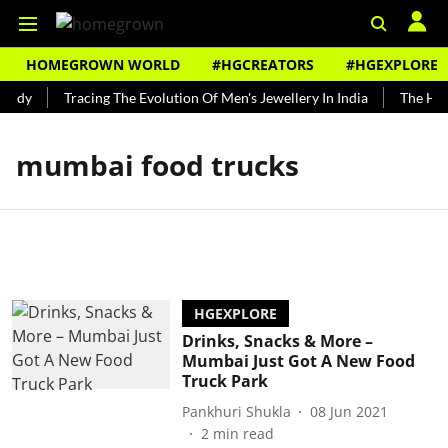
HOMEGROWN WORLD
#HGCREATORS
#HGEXPLORE
undy
Tracing The Evolution Of Men's Jewellery In India
The Hist
mumbai food trucks
HGEXPLORE
Drinks, Snacks & More –
Mumbai Just Got A New Food
Truck Park
Pankhuri Shukla
08 Jun 2021
2
min read