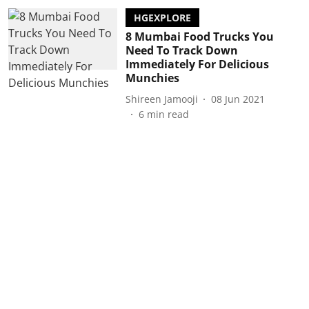
HGEXPLORE
8 Mumbai Food Trucks You
Need To Track Down
Immediately For Delicious
Munchies
Shireen Jamooji
08 Jun 2021
6
min read