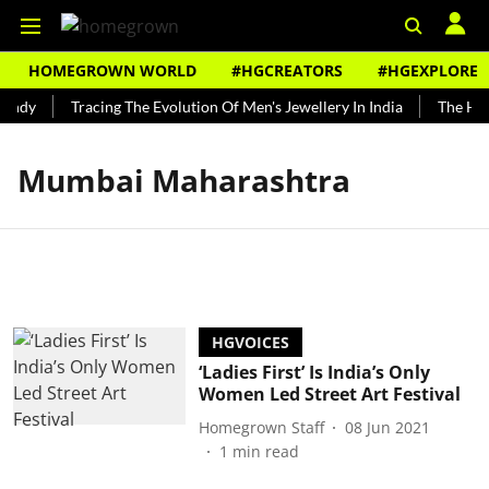
HOMEGROWN WORLD
#HGCREATORS
#HGEXPLORE
undy
Tracing The Evolution Of Men's Jewellery In India
The Hist
Mumbai Maharashtra
HGVOICES
‘Ladies First’ Is India’s Only
Women Led Street Art Festival
Homegrown Staff
08 Jun 2021
1
min read