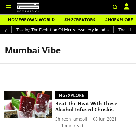
HOMEGROWN WORLD
#HGCREATORS
#HGEXPLORE
ndy
Tracing The Evolution Of Men's Jewellery In India
The Histor
Mumbai Vibe
HGEXPLORE
Beat The Heat With These
Alcohol-Infused Chuskis
Shireen Jamooji
08 Jun 2021
1
min read