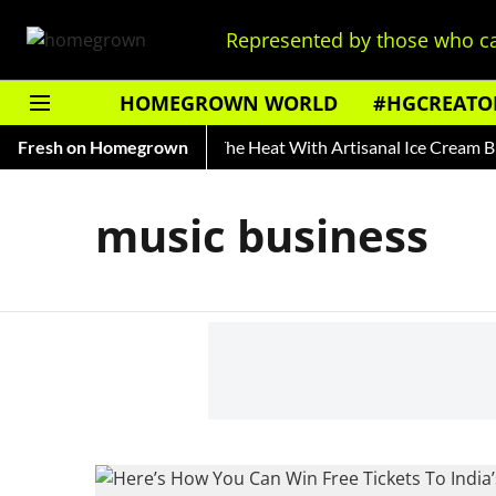
Represented by those who ca
HOMEGROWN WORLD
#HGCREATO
ory of Rooh Afza
Fresh on Homegrown
Beat The Heat With Artisanal Ice Cream Br
music business