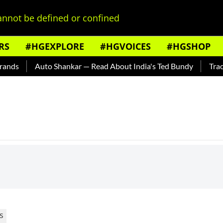
nnot be defined or confined
RS
#HGEXPLORE
#HGVOICES
#HGSHOP
ands
Auto Shankar — Read About India's Ted Bundy
Tracin