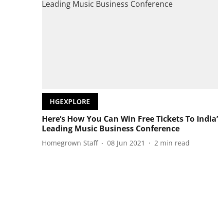
HGEXPLORE
Here’s How You Can Win Free Tickets To India’
Leading Music Business Conference
Homegrown Staff
08 Jun 2021
2
min read