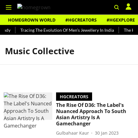
HOMEGROWN WORLD
#HGCREATORS
#HGEXPLORE
Bundy
Tracing The Evolution Of Men's Jewellery In India
The Hist
Music Collective
HGCREATORS
The Rise Of D36: The Label's
Nuanced Approach To South
Asian Artistry Is A
Gamechanger
Gulbahaar Kaur
30 Jan 2023