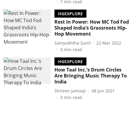
7
min read
HGEXPLORE
Rest In Power: How MC Tod Fod
Shaped India’s Grassroots Hip-
Hop Movement
Samyukhtha Sunil
22 Mar 2022
3
min read
HGEXPLORE
How Taal Inc.’s Drum Circles
Are Bringing Music Therapy To
India
Shireen Jamooji
08 Jun 2021
3
min read