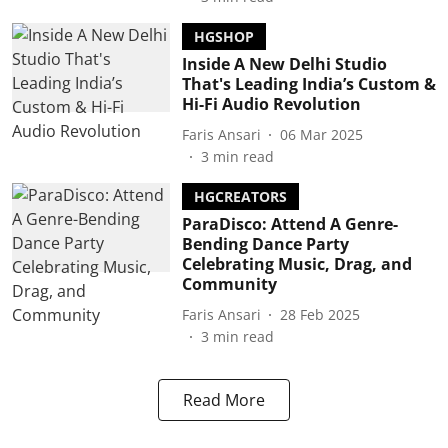
HGSHOP
Inside A New Delhi Studio
That's Leading India’s Custom &
Hi-Fi Audio Revolution
Faris Ansari
06 Mar 2025
3
min read
HGCREATORS
ParaDisco: Attend A Genre-
Bending Dance Party
Celebrating Music, Drag, and
Community
Faris Ansari
28 Feb 2025
3
min read
Read More