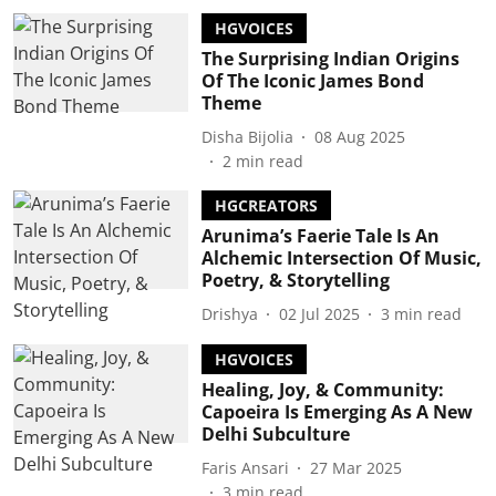
HGVOICES
The Surprising Indian Origins
Of The Iconic James Bond
Theme
Disha Bijolia
08 Aug 2025
2
min read
HGCREATORS
Arunima’s Faerie Tale Is An
Alchemic Intersection Of Music,
Poetry, & Storytelling
Drishya
02 Jul 2025
3
min read
HGVOICES
Healing, Joy, & Community:
Capoeira Is Emerging As A New
Delhi Subculture
Faris Ansari
27 Mar 2025
3
min read