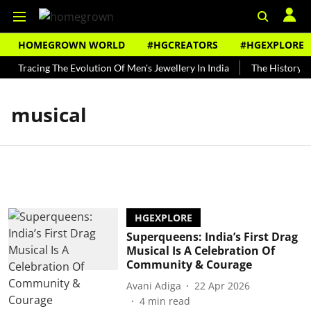
HOMEGROWN WORLD
#HGCREATORS
#HGEXPLORE
Tracing The Evolution Of Men's Jewellery In India
The History of
musical
HGEXPLORE
Superqueens: India’s First Drag
Musical Is A Celebration Of
Community & Courage
Avani Adiga
22 Apr 2026
4
min read