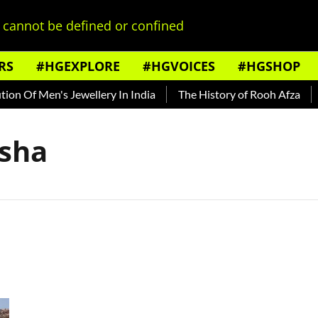
cannot be defined or confined
RS
#HGEXPLORE
#HGVOICES
#HGSHOP
n Of Men's Jewellery In India
The History of Rooh Afza
B
isha