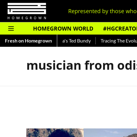
Represented by those who 
HOMEGROWN WORLD
#HGCREATO
Shankar — Read About India's Ted Bundy
Fresh on Homegrown
Tracing The Evolutio
musician from od