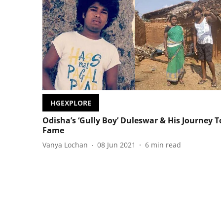
HGEXPLORE
Odisha’s ‘Gully Boy’ Duleswar & His Journey T
Fame
Vanya Lochan
08 Jun 2021
6
min read