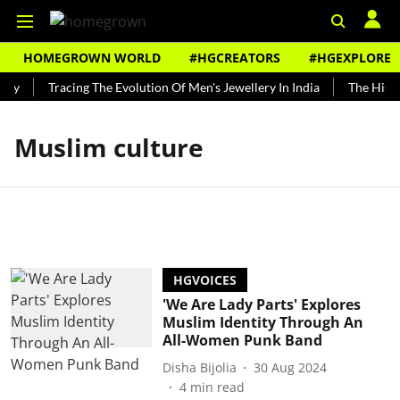
HOMEGROWN WORLD
#HGCREATORS
#HGEXPLORE
ndy
Tracing The Evolution Of Men's Jewellery In India
The Histor
Muslim culture
HGVOICES
'We Are Lady Parts' Explores
Muslim Identity Through An
All-Women Punk Band
Disha Bijolia
30 Aug 2024
4
min read