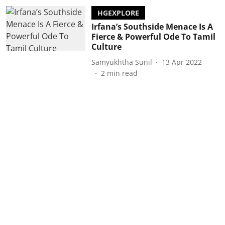
HGEXPLORE
Irfana’s Southside Menace Is A
Fierce & Powerful Ode To Tamil
Culture
Samyukhtha Sunil
13 Apr 2022
2
min read