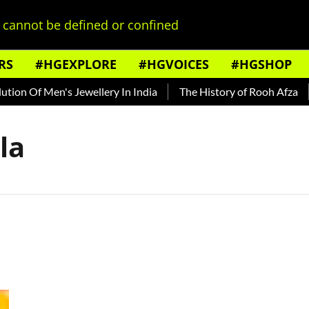
cannot be defined or confined
RS
#HGEXPLORE
#HGVOICES
#HGSHOP
on Of Men's Jewellery In India
The History of Rooh Afza
la