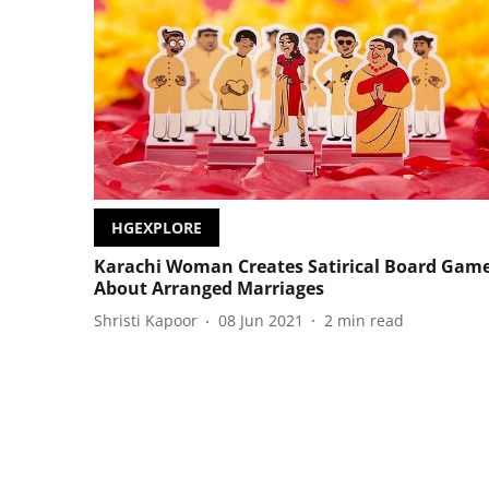
HGEXPLORE
Karachi Woman Creates Satirical Board Gam
About Arranged Marriages
Shristi Kapoor
08 Jun 2021
2
min read