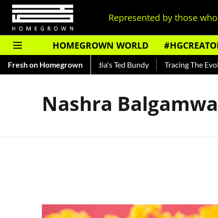
Represented by those who 
HOMEGROWN WORLD
#HGCREATO
 Shankar — Read About India's Ted Bundy
Fresh on Homegrown
Tracing The Evoluti
Nashra Balgamwa