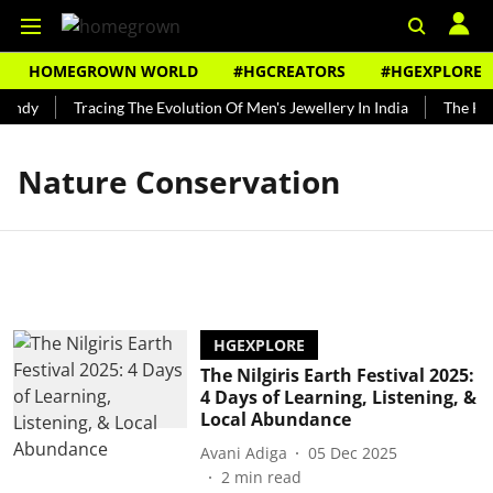
HOMEGROWN WORLD
#HGCREATORS
#HGEXPLORE
Bundy
Tracing The Evolution Of Men's Jewellery In India
The Hist
Nature Conservation
HGEXPLORE
The Nilgiris Earth Festival 2025:
4 Days of Learning, Listening, &
Local Abundance
Avani Adiga
05 Dec 2025
2
min read