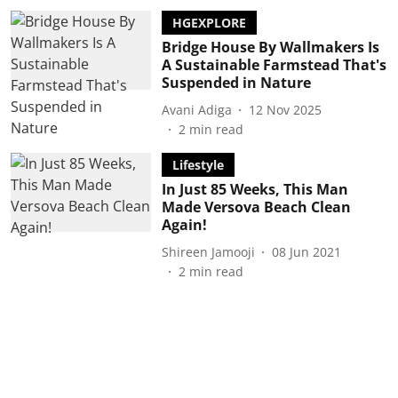
HGEXPLORE
Bridge House By Wallmakers Is
A Sustainable Farmstead That's
Suspended in Nature
Avani Adiga
12 Nov 2025
2
min read
Lifestyle
In Just 85 Weeks, This Man
Made Versova Beach Clean
Again!
Shireen Jamooji
08 Jun 2021
2
min read