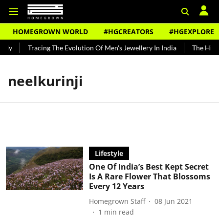
HOMEGROWN WORLD
#HGCREATORS
#HGEXPLORE
ndy
Tracing The Evolution Of Men's Jewellery In India
The Histo
neelkurinji
Lifestyle
One Of India’s Best Kept Secret
Is A Rare Flower That Blossoms
Every 12 Years
Homegrown Staff
08 Jun 2021
1
min read