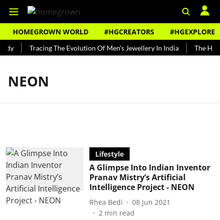
HOMEGROWN WORLD
#HGCREATORS
#HGEXPLORE
undy
Tracing The Evolution Of Men's Jewellery In India
The Histo
NEON
Lifestyle
A Glimpse Into Indian Inventor
Pranav Mistry’s Artificial
Intelligence Project - NEON
Rhea Bedi
08 Jun 2021
2
min read