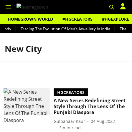
HOMEGROWN WORLD
#HGCREATORS
#HGEXPLORE
Bundy
Tracing The Evolution Of Men's Jewellery In India
The His
New City
HGCREATORS
A New Series Redefining Street
Style Through The Lens Of The
Punjabi Diaspora
Gulbahaar Kaur
04 Aug 2022
3
min read