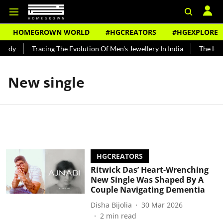
HOMEGROWN WORLD
#HGCREATORS
#HGEXPLORE
undy
Tracing The Evolution Of Men's Jewellery In India
The Hist
New single
HGCREATORS
Ritwick Das’ Heart-Wrenching
New Single Was Shaped By A
Couple Navigating Dementia
Disha Bijolia
30 Mar 2026
2
min read