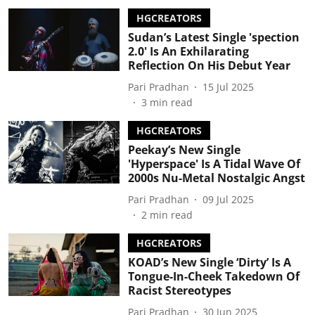
HGCREATORS
Sudan’s Latest Single 'spection
2.0' Is An Exhilarating
Reflection On His Debut Year
Pari Pradhan
15 Jul 2025
3
min read
HGCREATORS
Peekay’s New Single
'Hyperspace' Is A Tidal Wave Of
2000s Nu-Metal Nostalgic Angst
Pari Pradhan
09 Jul 2025
2
min read
HGCREATORS
KOAD’s New Single ‘Dirty’ Is A
Tongue-In-Cheek Takedown Of
Racist Stereotypes
Pari Pradhan
30 Jun 2025