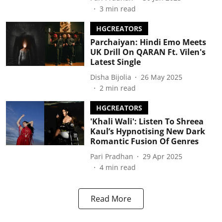
3
min read
HGCREATORS
Parchaiyan: Hindi Emo Meets
UK Drill On QARAN Ft. Vilen's
Latest Single
Disha Bijolia
26 May 2025
2
min read
HGCREATORS
'Khali Wali': Listen To Shreea
Kaul’s Hypnotising New Dark
Romantic Fusion Of Genres
Pari Pradhan
29 Apr 2025
4
min read
Read More