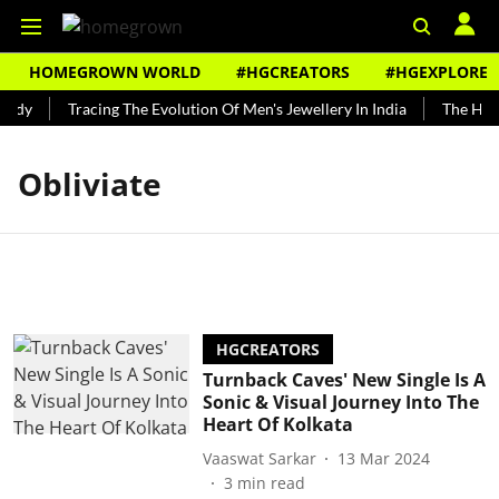
HOMEGROWN WORLD
#HGCREATORS
#HGEXPLORE
undy
Tracing The Evolution Of Men's Jewellery In India
The Hist
Obliviate
HGCREATORS
Turnback Caves' New Single Is A
Sonic & Visual Journey Into The
Heart Of Kolkata
Vaaswat Sarkar
13 Mar 2024
3
min read