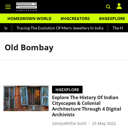
HOMEGROWN WORLD
#HGCREATORS
#HGEXPLORE
ndy
Tracing The Evolution Of Men's Jewellery In India
The Histo
Old Bombay
HGEXPLORE
Explore The History Of Indian
Cityscapes & Colonial
Architecture Through 4 Digital
Archivists
Samyukhtha Sunil
25 May 2022