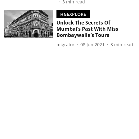
3
min read
HGEXPLORE
Unlock The Secrets Of
Mumbai’s Past With Miss
Bombaywalla’s Tours
migrator
08 Jun 2021
3
min read