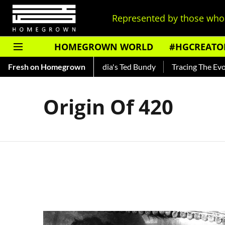
Represented by those who 
HOMEGROWN WORLD
#HGCREATO
o Shankar — Read About India's Ted Bundy
Fresh on Homegrown
Tracing The Evolut
Origin Of 420