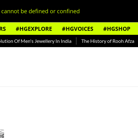
cannot be defined or confined
RS
#HGEXPLORE
#HGVOICES
#HGSHOP
ion Of Men's Jewellery In India
The History of Rooh Afza