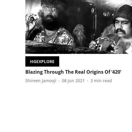
HGEXPLORE
Blazing Through The Real Origins Of ‘420’
Shireen Jamooji
08 Jun 2021
3
min read