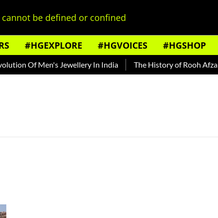
cannot be defined or confined
RS
#HGEXPLORE
#HGVOICES
#HGSHOP
tion Of Men's Jewellery In India
The History of Rooh Afza