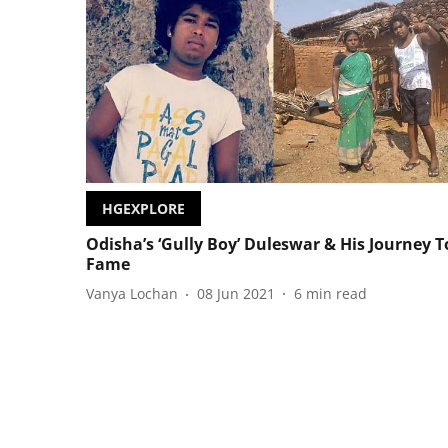
HGEXPLORE
Odisha’s ‘Gully Boy’ Duleswar & His Journey T
Fame
Vanya Lochan
08 Jun 2021
6
min read