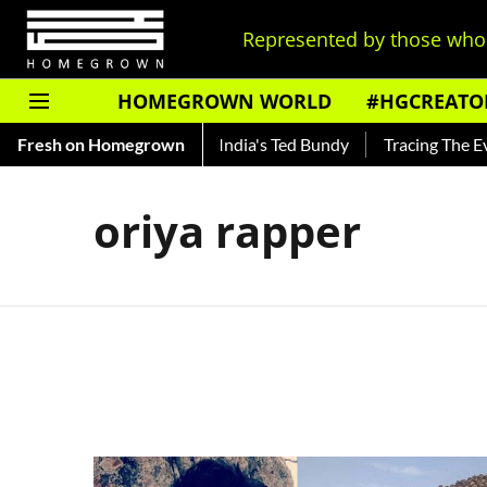
Represented by those who 
HOMEGROWN WORLD
#HGCREATO
to Shankar — Read About India's Ted Bundy
Fresh on Homegrown
Tracing The Evolu
oriya rapper