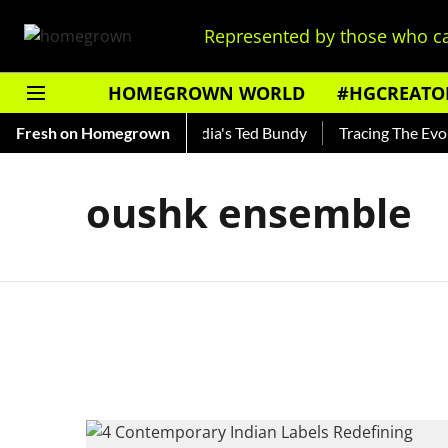
Represented by those who ca
HOMEGROWN WORLD
#HGCREATO
 Shankar — Read About India's Ted Bundy
Fresh on Homegrown
Tracing The Evolut
oushk ensemble