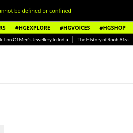
nnot be defined or confined
RS
#HGEXPLORE
#HGVOICES
#HGSHOP
ion Of Men's Jewellery In India
The History of Rooh Afza