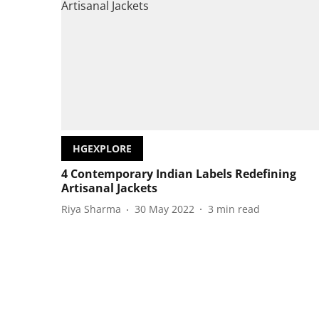
HGEXPLORE
4 Contemporary Indian Labels Redefining
Artisanal Jackets
Riya Sharma
30 May 2022
3
min read