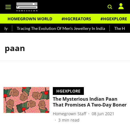
HOMEGROWN WORLD
#HGCREATORS
#HGEXPLORE
ndy
Tracing The Evolution Of Men's Jewellery In India
The Histo
paan
HGEXPLORE
The Mysterious Indian Paan
That Promises A Two-Day Boner
Homegrown Staff
08 Jun 2021
3
min read