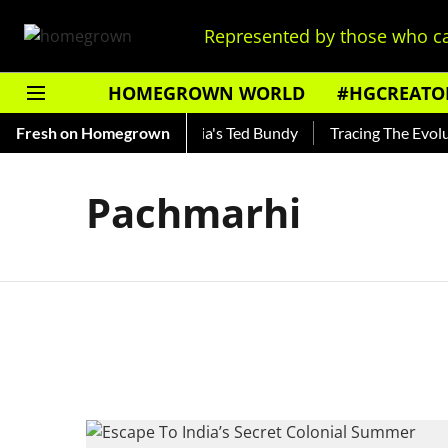
Represented by those who ca
HOMEGROWN WORLD
#HGCREATO
Shankar — Read About India's Ted Bundy
Fresh on Homegrown
Tracing The Evolutio
Pachmarhi