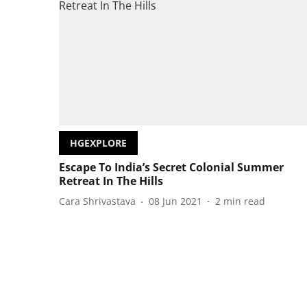
HGEXPLORE
Escape To India’s Secret Colonial Summer
Retreat In The Hills
Cara Shrivastava
08 Jun 2021
2
min read