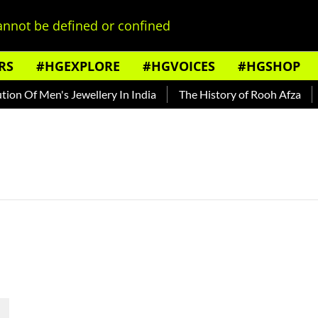
nnot be defined or confined
RS
#HGEXPLORE
#HGVOICES
#HGSHOP
n Of Men's Jewellery In India
The History of Rooh Afza
B