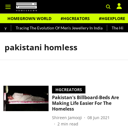
HOMEGROWN WORLD
#HGCREATORS
#HGEXPLORE
ndy
Tracing The Evolution Of Men's Jewellery In India
The Histor
pakistani homless
HGCREATORS
Pakistan's Billboard-Beds Are
Making Life Easier For The
Homeless
Shireen Jamooji
08 Jun 2021
2
min read