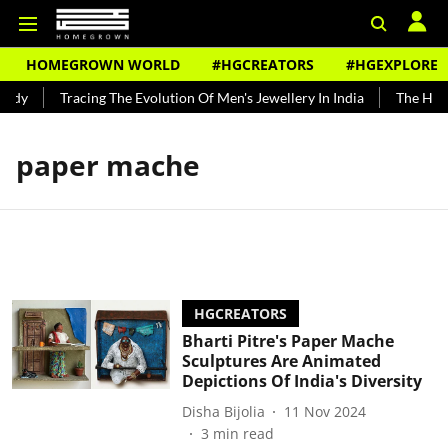
HOMEGROWN WORLD
#HGCREATORS
#HGEXPLORE
ndy
Tracing The Evolution Of Men's Jewellery In India
The Histo
paper mache
HGCREATORS
Bharti Pitre's Paper Mache
Sculptures Are Animated
Depictions Of India's Diversity
Disha Bijolia
11 Nov 2024
3
min read