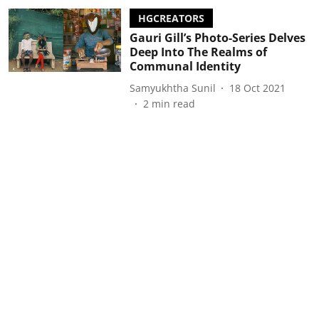
HGCREATORS
Gauri Gill’s Photo-Series Delves
Deep Into The Realms of
Communal Identity
Samyukhtha Sunil
18 Oct 2021
2
min read