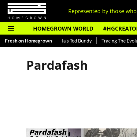
Represented by those who 
HOMEGROWN WORLD
#HGCREATO
Shankar — Read About India's Ted Bundy
Fresh on Homegrown
Tracing The Evoluti
Pardafash