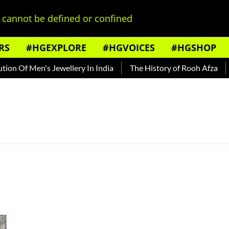
cannot be defined or confined
RS
#HGEXPLORE
#HGVOICES
#HGSHOP
on Of Men's Jewellery In India
The History of Rooh Afza
B