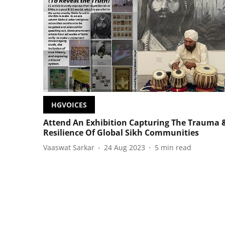
HGVOICES
Attend An Exhibition Capturing The Trauma 
Resilience Of Global Sikh Communities
Vaaswat Sarkar
24 Aug 2023
5
min read