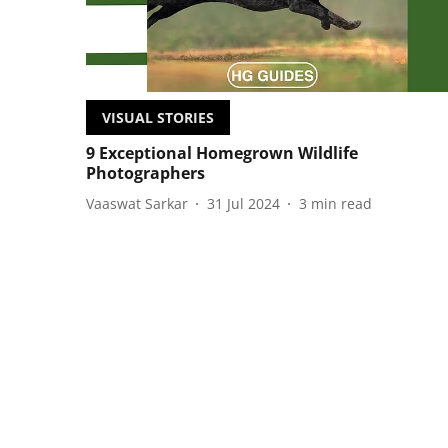
VISUAL STORIES
9 Exceptional Homegrown Wildlife
Photographers
Vaaswat Sarkar
31 Jul 2024
3
min read