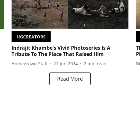
HGCREATORS
Indrajit Khambe's Vivid Photoseries Is A
T
Tribute To The Place That Raised Him
P
Homegrown Staff
21 Jun 2024
2
min read
D
Read More