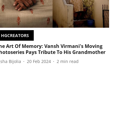
HGCREATORS
he Art Of Memory: Vansh Virmani's Moving
hotoseries Pays Tribute To His Grandmother
isha Bijolia
20 Feb 2024
2
min read