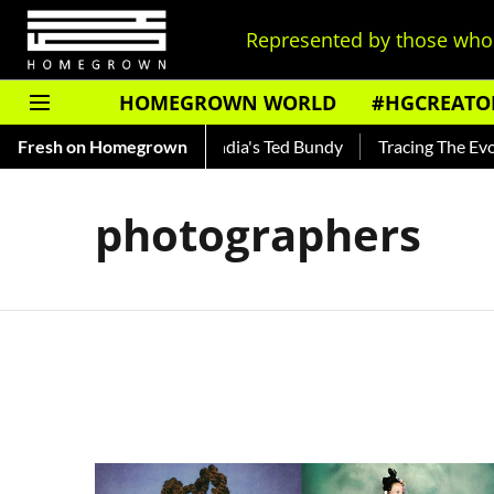
Represented by those who 
HOMEGROWN WORLD
#HGCREATO
Shankar — Read About India's Ted Bundy
Fresh on Homegrown
Tracing The Evolutio
photographers