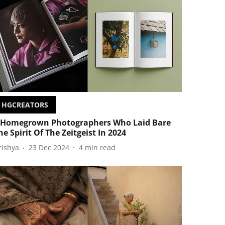
HGCREATORS
 Homegrown Photographers Who Laid Bare
he Spirit Of The Zeitgeist In 2024
rishya
23 Dec 2024
4
min read