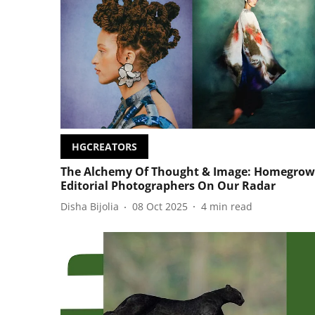
HGCREATORS
The Alchemy Of Thought & Image: Homegro
Editorial Photographers On Our Radar
Disha Bijolia
08 Oct 2025
4
min read