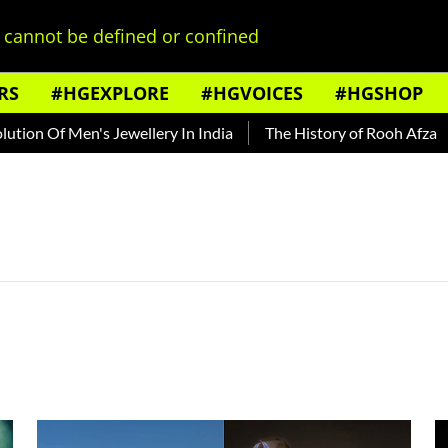
cannot be defined or confined
RS
#HGEXPLORE
#HGVOICES
#HGSHOP
n Of Men's Jewellery In India
The History of Rooh Afza
B