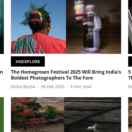
HGEXPLORE
wn
The Homegrown Festival 2025 Will Bring India’s
5
Boldest Photographers To The Fore
T
Disha Bijolia
06 Feb 2025
3
min read
D