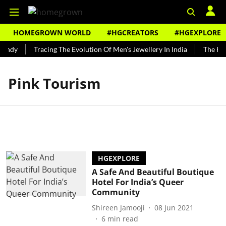
HOMEGROWN WORLD
#HGCREATORS
#HGEXPLORE
Bundy
Tracing The Evolution Of Men's Jewellery In India
The Hist
Pink Tourism
HGEXPLORE
A Safe And Beautiful Boutique
Hotel For India’s Queer
Community
Shireen Jamooji
08 Jun 2021
6
min read