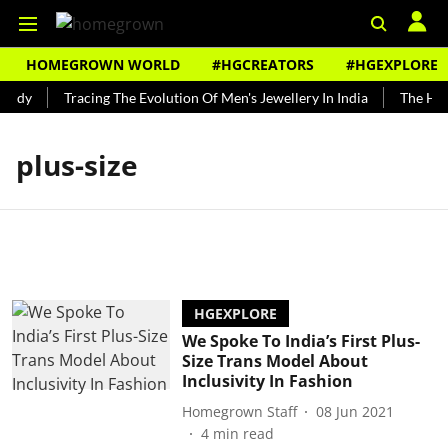
HOMEGROWN WORLD
#HGCREATORS
#HGEXPLORE
undy
Tracing The Evolution Of Men's Jewellery In India
The Hist
plus-size
HGEXPLORE
We Spoke To India’s First Plus-
Size Trans Model About
Inclusivity In Fashion
Homegrown Staff
08 Jun 2021
4
min read