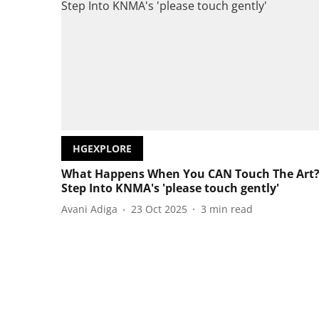
HGEXPLORE
What Happens When You CAN Touch The Art
Step Into KNMA's 'please touch gently'
Avani Adiga
23 Oct 2025
3
min read