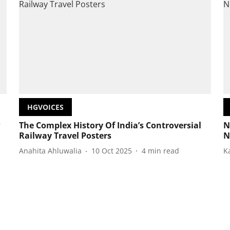
HGVOICES
?
The Complex History Of India’s Controversial
N
Railway Travel Posters
N
Anahita Ahluwalia
10 Oct 2025
4
min read
K