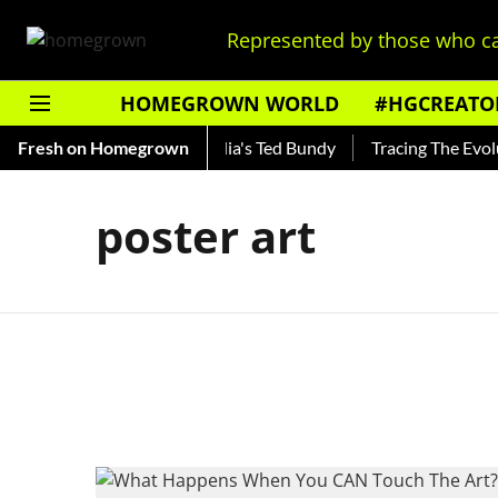
Represented by those who ca
HOMEGROWN WORLD
#HGCREATO
 Shankar — Read About India's Ted Bundy
Fresh on Homegrown
Tracing The Evoluti
poster art