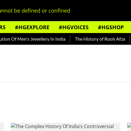
nnot be defined or confined
RS
#HGEXPLORE
#HGVOICES
#HGSHOP
on Of Men's Jewellery In India
The History of Rooh Afza
B