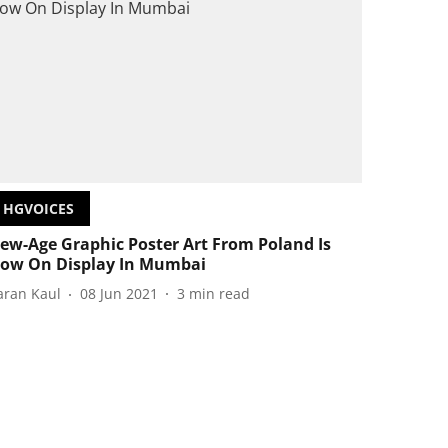
HGVOICES
ew-Age Graphic Poster Art From Poland Is
ow On Display In Mumbai
aran Kaul
08 Jun 2021
3
min read