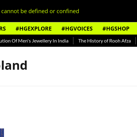
cannot be defined or confined
RS
#HGEXPLORE
#HGVOICES
#HGSHOP
on Of Men's Jewellery In India
The History of Rooh Afza
B
oland