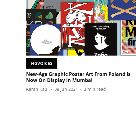
HGVOICES
New-Age Graphic Poster Art From Poland Is
Now On Display In Mumbai
Karan Kaul
08 Jun 2021
3
min read