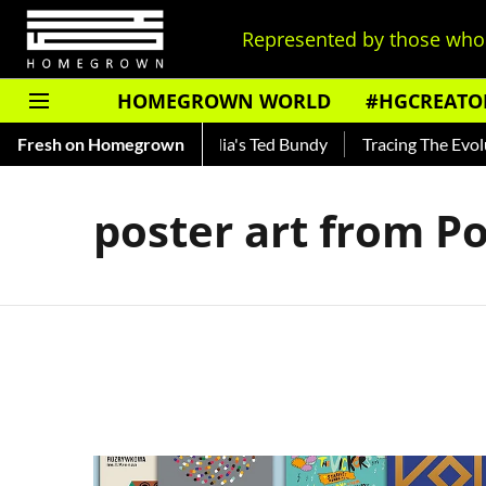
Represented by those who 
HOMEGROWN WORLD
#HGCREATO
Shankar — Read About India's Ted Bundy
Fresh on Homegrown
Tracing The Evoluti
poster art from P