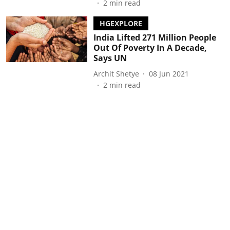
2
min read
HGEXPLORE
India Lifted 271 Million People
Out Of Poverty In A Decade,
Says UN
Archit Shetye
08 Jun 2021
2
min read