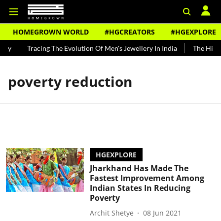
HOMEGROWN WORLD
#HGCREATORS
#HGEXPLORE
ndy
Tracing The Evolution Of Men's Jewellery In India
The Histor
poverty reduction
HGEXPLORE
Jharkhand Has Made The
Fastest Improvement Among
Indian States In Reducing
Poverty
Archit Shetye
08 Jun 2021