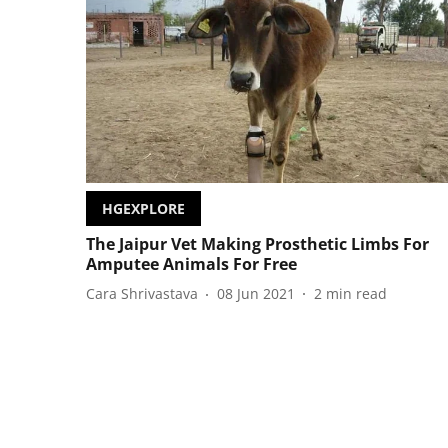
HGEXPLORE
The Jaipur Vet Making Prosthetic Limbs For
Amputee Animals For Free
Cara Shrivastava
08 Jun 2021
2
min read