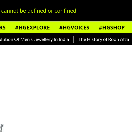
cannot be defined or confined
RS
#HGEXPLORE
#HGVOICES
#HGSHOP
ion Of Men's Jewellery In India
The History of Rooh Afza