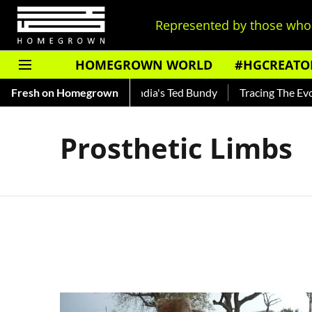
Represented by those who 
HOMEGROWN WORLD
#HGCREATO
o Shankar — Read About India's Ted Bundy
Fresh on Homegrown
Tracing The Evolut
Prosthetic Limbs