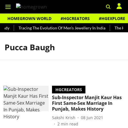
HOMEGROWN WORLD
#HGCREATORS
#HGEXPLORE
undy
Tracing The Evolution Of Men's Jewellery In India
The Hist
Pucca Baugh
HGCREATORS
Sub-Inspector Manjit Kaur Has
First Same-Sex Marriage In
Punjab, Makes History
Sakshi Krish
08 Jun 2021
2
min read