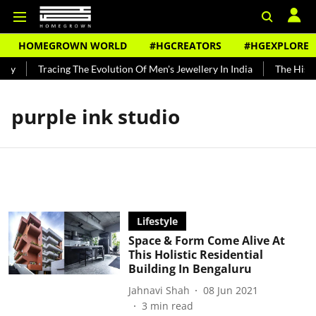
HOMEGROWN WORLD
#HGCREATORS
#HGEXPLORE
ndy
Tracing The Evolution Of Men's Jewellery In India
The Histor
purple ink studio
Lifestyle
Space & Form Come Alive At
This Holistic Residential
Building In Bengaluru
Jahnavi Shah
08 Jun 2021
3
min read