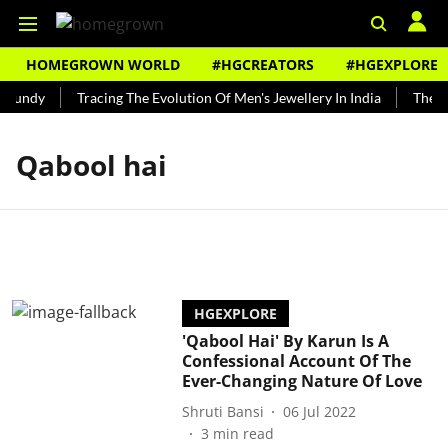
HOMEGROWN WORLD
#HGCREATORS
#HGEXPLORE
 Bundy
Tracing The Evolution Of Men's Jewellery In India
The Hi
Qabool hai
HGEXPLORE
'Qabool Hai' By Karun Is A
Confessional Account Of The
Ever-Changing Nature Of Love
Shruti Bansi
06 Jul 2022
3
min read