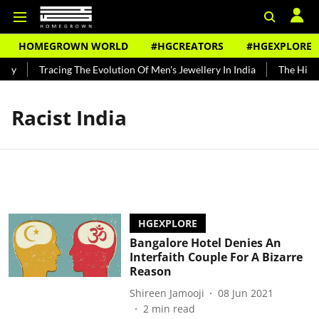
HOMEGROWN WORLD
#HGCREATORS
#HGEXPLORE
ndy
Tracing The Evolution Of Men's Jewellery In India
The Histor
Racist India
HGEXPLORE
Bangalore Hotel Denies An
Interfaith Couple For A Bizarre
Reason
Shireen Jamooji
08 Jun 2021
2
min read