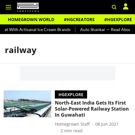
HOMEGROWN WORLD
#HGCREATORS
#HGEXPLORE
eat With Artisanal Ice Cream Brands
Auto Shankar — Read About In
railway
HGEXPLORE
North-East India Gets Its First
Solar-Powered Railway Station
In Guwahati
Homegrown Staff
08 Jun 2021
2
min read