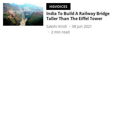
HGVOICES
India To Build A Railway Bridge
Taller Than The Eiffel Tower
Sakshi Krish
08 Jun 2021
2
min read