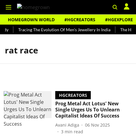
HOMEGROWN WORLD
#HGCREATORS
#HGEXPLORE
undy
Tracing The Evolution Of Men's Jewellery In India
The Histo
rat race
HGCREATORS
Prog Metal Act Lotus' New
Single Urges Us To Unlearn
Capitalist Ideas Of Success
Avani Adiga
06 Nov 2025
3
min read