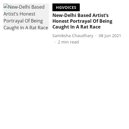
HGVOICES
New-Delhi Based Artist’s
Honest Portrayal Of Being
Caught In A Rat Race
Samiksha Chaudhary
08 Jun 2021
2
min read