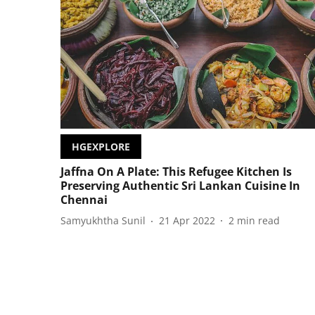
HGEXPLORE
Jaffna On A Plate: This Refugee Kitchen Is
Preserving Authentic Sri Lankan Cuisine In
Chennai
Samyukhtha Sunil
21 Apr 2022
2
min read