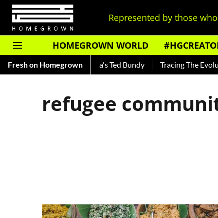
Represented by those who 
HOMEGROWN WORLD
#HGCREATO
Shankar — Read About India's Ted Bundy
Fresh on Homegrown
Tracing The Evoluti
refugee communit