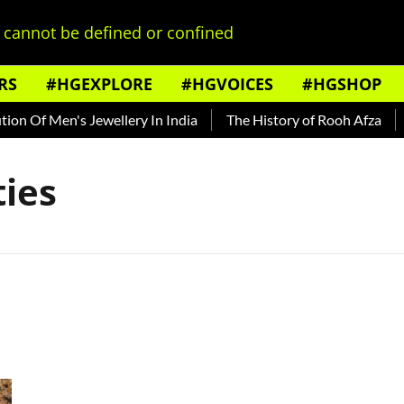
cannot be defined or confined
RS
#HGEXPLORE
#HGVOICES
#HGSHOP
on Of Men's Jewellery In India
The History of Rooh Afza
B
ies