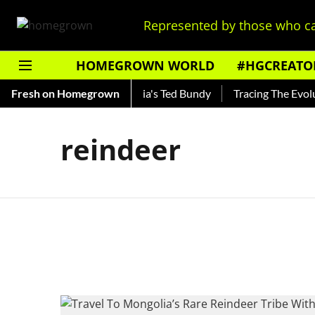
Represented by those who ca
HOMEGROWN WORLD
#HGCREATO
Shankar — Read About India's Ted Bundy
Fresh on Homegrown
Tracing The Evoluti
reindeer