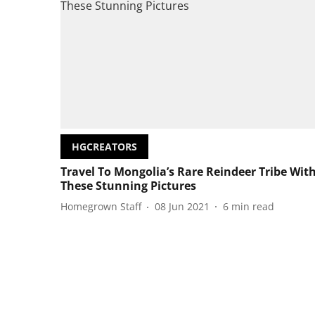
HGCREATORS
Travel To Mongolia’s Rare Reindeer Tribe Wit
These Stunning Pictures
Homegrown Staff
08 Jun 2021
6
min read