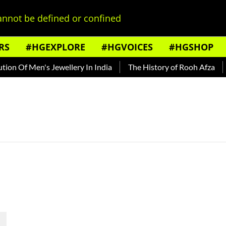
nnot be defined or confined
RS
#HGEXPLORE
#HGVOICES
#HGSHOP
on Of Men's Jewellery In India
The History of Rooh Afza
B