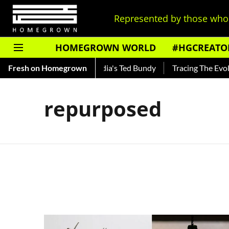
Represented by those who 
HOMEGROWN WORLD
#HGCREATO
Shankar — Read About India's Ted Bundy
Fresh on Homegrown
Tracing The Evoluti
repurposed