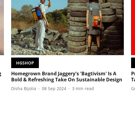
HGSHOP
g
Homegrown Brand Jaggery's 'Bagtivism' Is A
P
Bold & Refreshing Take On Sustainable Design
T
Disha Bijolia
08 Sep 2024
3
min read
G