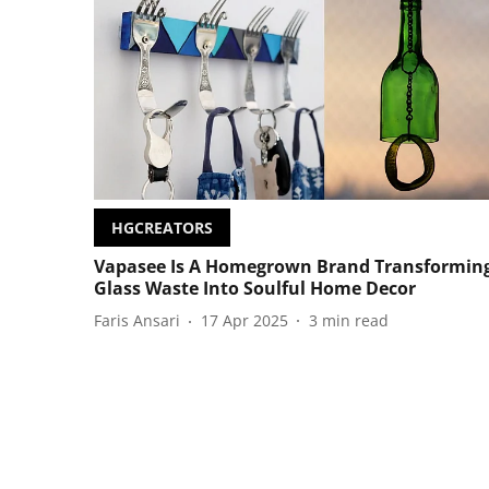
HGCREATORS
Vapasee Is A Homegrown Brand Transformin
Glass Waste Into Soulful Home Decor
Faris Ansari
17 Apr 2025
3
min read