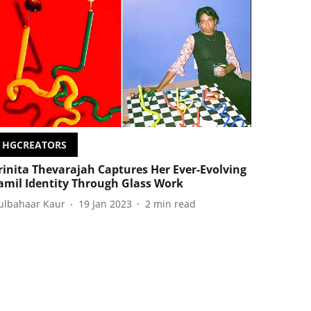
HGCREATORS
rinita Thevarajah Captures Her Ever-Evolving
amil Identity Through Glass Work
ulbahaar Kaur
19 Jan 2023
2
min read