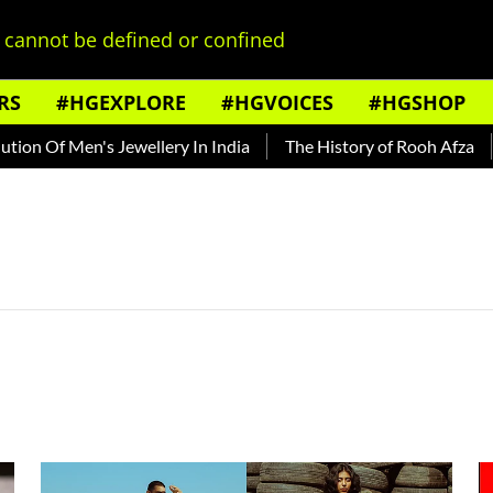
cannot be defined or confined
RS
#HGEXPLORE
#HGVOICES
#HGSHOP
on Of Men's Jewellery In India
The History of Rooh Afza
B