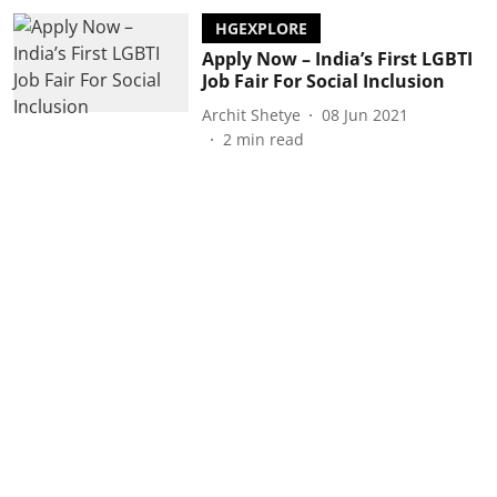
HGEXPLORE
Apply Now – India’s First LGBTI
Job Fair For Social Inclusion
Archit Shetye
08 Jun 2021
2
min read