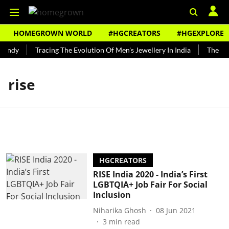
HOMEGROWN WORLD
#HGCREATORS
#HGEXPLORE
Bundy
Tracing The Evolution Of Men's Jewellery In India
The His
rise
HGCREATORS
RISE India 2020 - India’s First
LGBTQIA+ Job Fair For Social
Inclusion
Niharika Ghosh
08 Jun 2021
3
min read