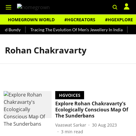
HOMEGROWN WORLD
#HGCREATORS
#HGEXPLORE
 Ted Bundy
Tracing The Evolution Of Men's Jewellery In India
The
Rohan Chakravarty
HGVOICES
Explore Rohan Chakravarty's
Ecologically Conscious Map Of
The Sunderbans
Vaaswat Sarkar
30 Aug 2023
3
min read