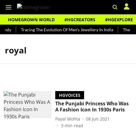
HOMEGROWN WORLD
#HGCREATORS
#HGEXPLORE
Bundy
Tracing The Evolution Of Men's Jewellery In India
The His
royal
HGVOICES
The Punjabi Princess Who Was
A Fashion Icon In 1930s Paris
Payal Mohta
08 Jun 2021
3
min read