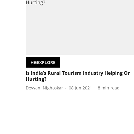
HGEXPLORE
Is India’s Rural Tourism Industry Helping Or
Hurting?
Devyani Nighoskar
08 Jun 2021
8
min read