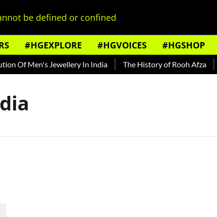
nnot be defined or confined
RS
#HGEXPLORE
#HGVOICES
#HGSHOP
on Of Men's Jewellery In India
The History of Rooh Afza
B
ndia