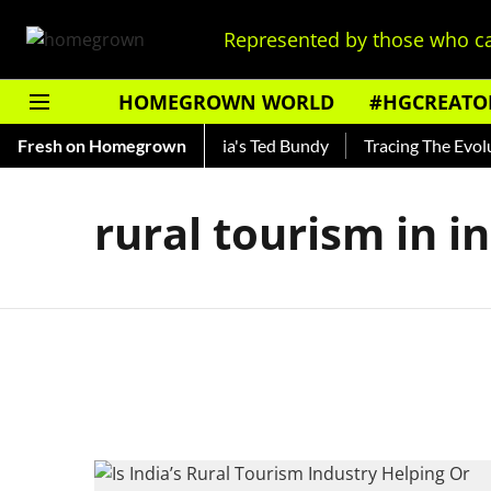
Represented by those who ca
HOMEGROWN WORLD
#HGCREATO
Shankar — Read About India's Ted Bundy
Fresh on Homegrown
Tracing The Evoluti
rural tourism in i