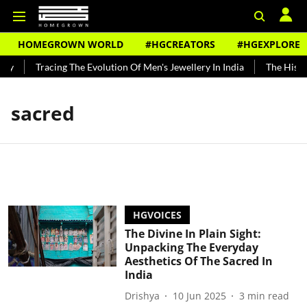
HOMEGROWN WORLD
#HGCREATORS
#HGEXPLORE
dy
Tracing The Evolution Of Men's Jewellery In India
The Histor
sacred
HGVOICES
The Divine In Plain Sight:
Unpacking The Everyday
Aesthetics Of The Sacred In
India
Drishya
10 Jun 2025
3
min read