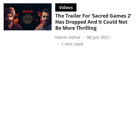
Videos
The Trailer For ‘Sacred Games 2’
Has Dropped And It Could Not
Be More Thrilling
Harini Ashar
08 Jun 2021
1
min read