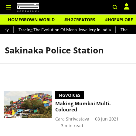
HOMEGROWN WORLD
#HGCREATORS
#HGEXPLORE
undy
Tracing The Evolution Of Men's Jewellery In India
The Histo
Sakinaka Police Station
HGVOICES
Making Mumbai Multi-
Coloured
Cara Shrivastava
08 Jun 2021
3
min read