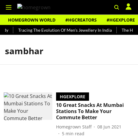
HOMEGROWN WORLD
#HGCREATORS
#HGEXPLORE
undy
Tracing The Evolution Of Men's Jewellery In India
The Histo
sambhar
HGEXPLORE
10 Great Snacks At Mumbai
Stations To Make Your
Commute Better
Homegrown Staff
08 Jun 2021
5
min read