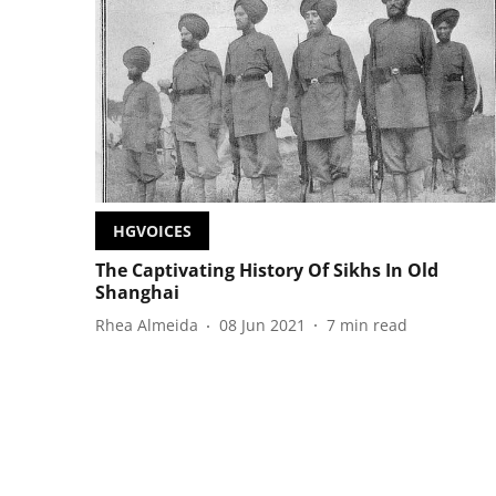
HGVOICES
The Captivating History Of Sikhs In Old
Shanghai
Rhea Almeida
08 Jun 2021
7
min read