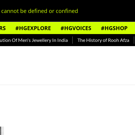
cannot be defined or confined
RS
#HGEXPLORE
#HGVOICES
#HGSHOP
on Of Men's Jewellery In India
The History of Rooh Afza
B