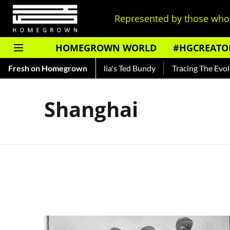
Represented by those who 
HOMEGROWN WORLD
#HGCREATO
Shankar — Read About India's Ted Bundy
Fresh on Homegrown
Tracing The Evoluti
Shanghai