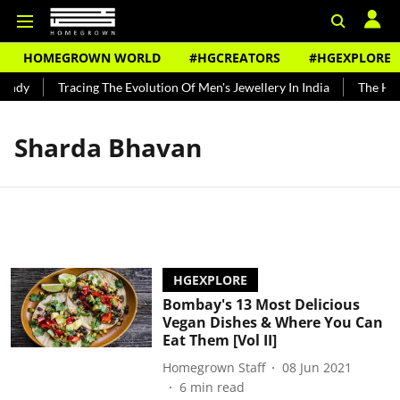
HOMEGROWN WORLD
#HGCREATORS
#HGEXPLORE
undy
Tracing The Evolution Of Men's Jewellery In India
The Hist
Sharda Bhavan
HGEXPLORE
Bombay's 13 Most Delicious
Vegan Dishes & Where You Can
Eat Them [Vol II]
Homegrown Staff
08 Jun 2021
6
min read